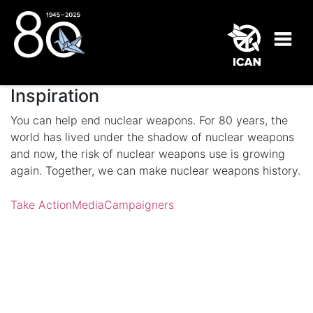
Inspiration
You can help end nuclear weapons. For 80 years, the
world has lived under the shadow of nuclear weapons
and now, the risk of nuclear weapons use is growing
again. Together, we can make nuclear weapons history.
Take Action
Media
Campaigners