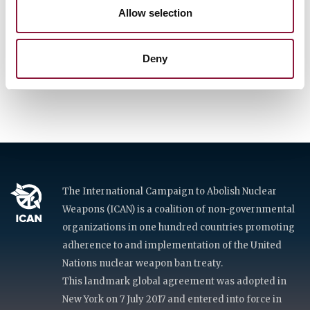
Allow selection
Deny
Get involved
The International Campaign to Abolish Nuclear
Weapons (ICAN) is a coalition of non-governmental
organizations in one hundred countries promoting
adherence to and implementation of the United
Nations nuclear weapon ban treaty.
This landmark global agreement was adopted in
New York on 7 July 2017 and entered into force in