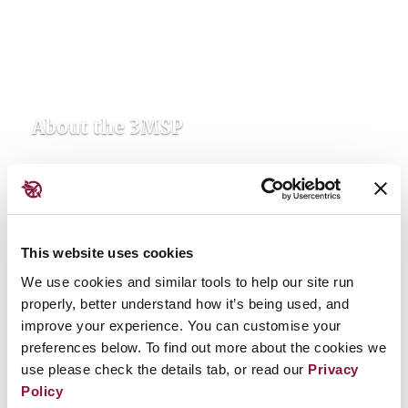
About the 3MSP
This website uses cookies
We use cookies and similar tools to help our site run
properly, better understand how it’s being used, and
improve your experience. You can customise your
preferences below. To find out more about the cookies we
use please check the details tab, or read our
Privacy
Updates & Resources
Policy