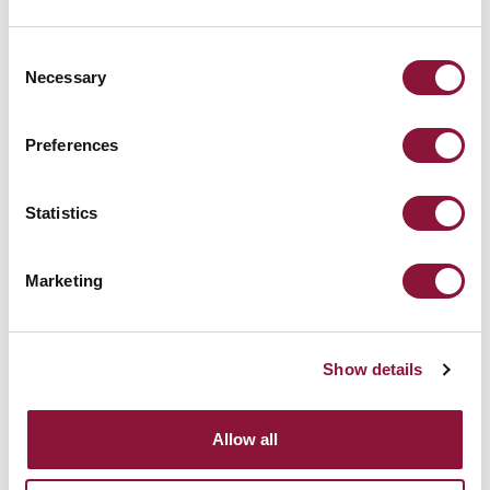
Consent
Necessary
Selection
Preferences
Statistics
Marketing
Check out the Calendar
Show details
Allow all