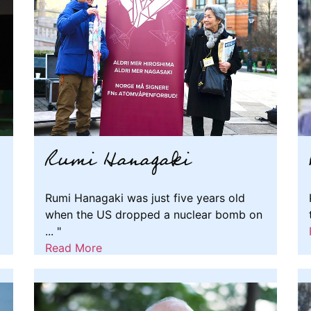
Rumi Hanagaki
Rumi Hanagaki was just five years old
when the US dropped a nuclear bomb on
... "
Read More