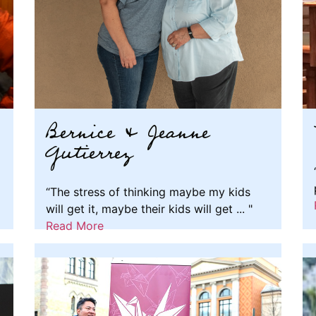
Bernice & Jeanne
Gutierrez
“The stress of thinking maybe my kids
will get it, maybe their kids will get ... "
Read More