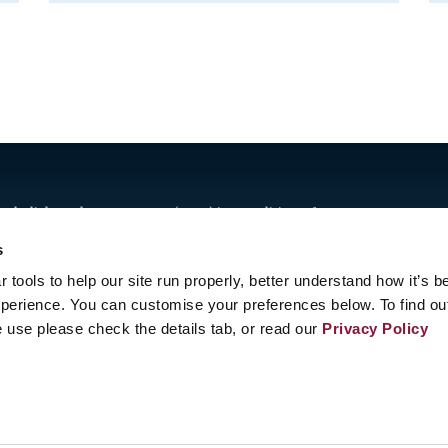
Abolish Nuclear Weapons (ICAN) is a coalition of non-
n one hundred countries promoting adherence to and
s
Nations nuclear weapon ban treaty.
tools to help our site run properly, better understand how it’s b
t was adopted in New York on 7 July 2017 and entered into
perience. You can customise your preferences below. To find ou
 use please check the details tab, or read our
Privacy Policy
enève, Switzerland
act us
8 20 63 (Geneva)