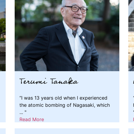
Terumi Tanaka
“I was 13 years old when I experienced
the atomic bombing of Nagasaki, which
... "
Read More