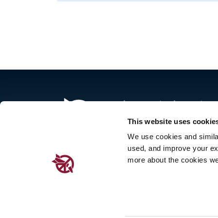
The International Campaign to 
governmental organizations i
This website uses cookie
implementation of the United 
We use cookies and similar 
This landmark global agreemen
used, and improve your ex
force in January 2021.
more about the cookies we
Place de Cornavin 2, 1201 G
Email:
info@icanw.org
|
cont
General inquiries: +41 22 78