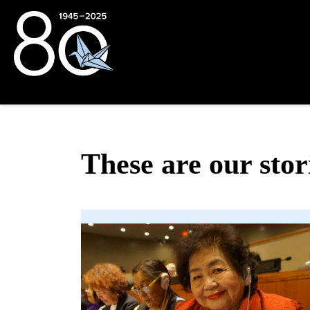
These are our stor