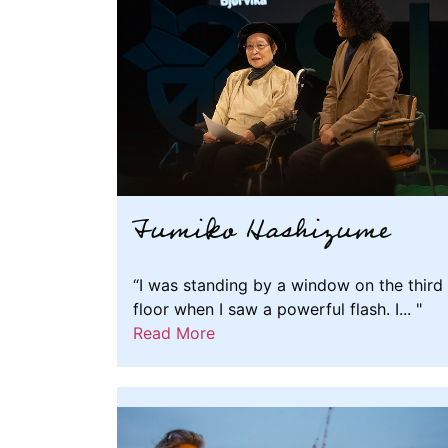
Fumiko Hashizume
“I was standing by a window on the third
floor when I saw a powerful flash. I... "
Read More