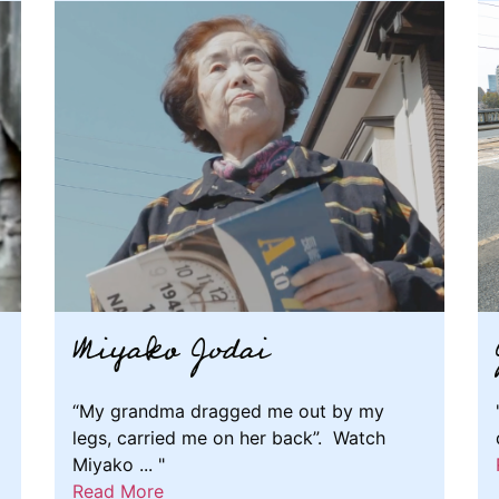
Miyako Jodai
“My grandma dragged me out by my
legs, carried me on her back”. Watch
Miyako ... "
Read More