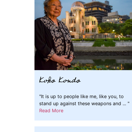
Koko Kondo
"It is up to people like me, like you, to
stand up against these weapons and ... "
Read More