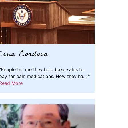
Tina Cordova
“People tell me they hold bake sales to
pay for pain medications. How they ha... "
Read More