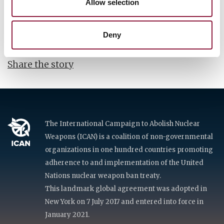
Allow selection
Trinity Bomb -- our world's nuclear origin story --
so we are able to demand justice for countless lives
lost and destroyed.
Deny
Share the story
The International Campaign to Abolish Nuclear
Weapons (ICAN) is a coalition of non-governmental
organizations in one hundred countries promoting
adherence to and implementation of the United
Nations nuclear weapon ban treaty.
This landmark global agreement was adopted in
New York on 7 July 2017 and entered into force in
January 2021.