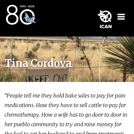
Tina Cordova
“People tell me they hold bake sales to pay for pain
medications. How they have to sell cattle to pay for
chemotherapy. How a wife has to go door to door in
her pueblo community to try and raise money for
the fuel to get her husband to and from treatments