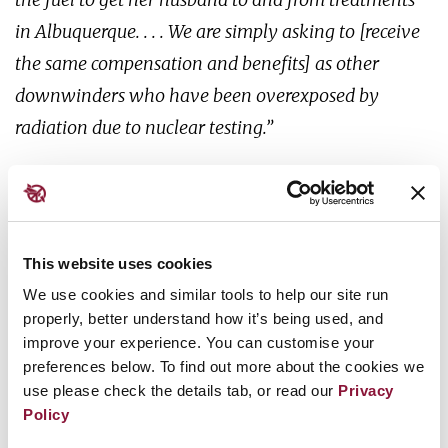
in Albuquerque. . . . We are simply asking to [receive
the same compensation and benefits] as other
downwinders who have been overexposed by
radiation due to nuclear testing.”
- Tina Cordova, Tularosa Basin Downwinders
Consortium
This website uses cookies
We use cookies and similar tools to help our site run
properly, better understand how it’s being used, and
Tina Cordova has seen too many suffer and die from
improve your experience. You can customise your
bewildering cancers in her small
town, Tularosa.
preferences below. To find out more about the cookies we
When she is diagnosed with thyroid cancer, her
use please check the details tab, or read our
Privacy
doctor asks how and
when she was exposed to
Policy
radiation. Connecting the dots, Tina ignites a