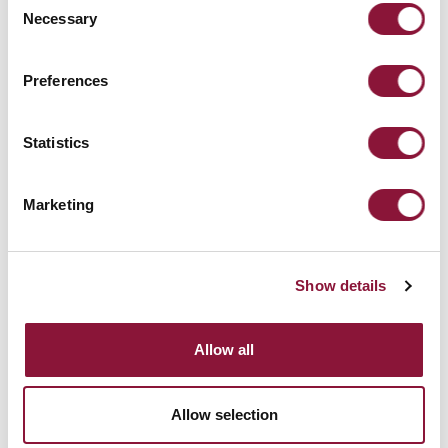
Necessary
Selection
Preferences
Statistics
Check out the Calendar
Marketing
Show details
Allow all
Allow selection
Get involved