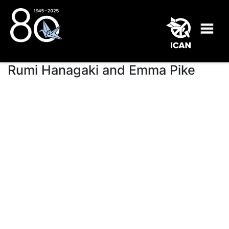
Rumi Hanagaki and Emma Pike