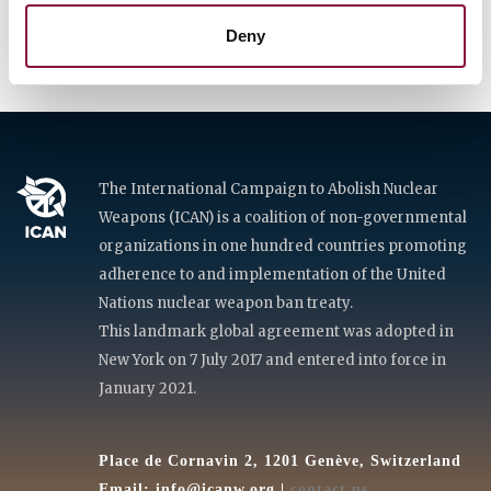
Deny
The International Campaign to Abolish Nuclear
Weapons (ICAN) is a coalition of non-governmental
organizations in one hundred countries promoting
adherence to and implementation of the United
Nations nuclear weapon ban treaty.
This landmark global agreement was adopted in
New York on 7 July 2017 and entered into force in
January 2021.
Place de Cornavin 2, 1201 Genève, Switzerland
Email:
info@icanw.org
|
contact us