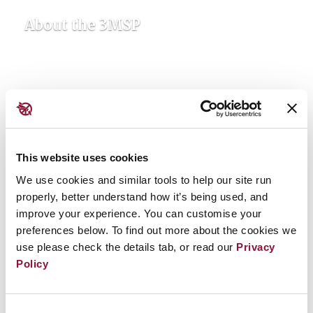
About the 3MSP
This website uses cookies
We use cookies and similar tools to help our site run
properly, better understand how it’s being used, and
improve your experience. You can customise your
Updates & Resources
preferences below. To find out more about the cookies we
use please check the details tab, or read our
Privacy
Policy
Consent